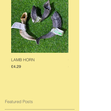
LAMB HORN
COW EAR
Price
Price
£4.29
£0.90
Featured Posts