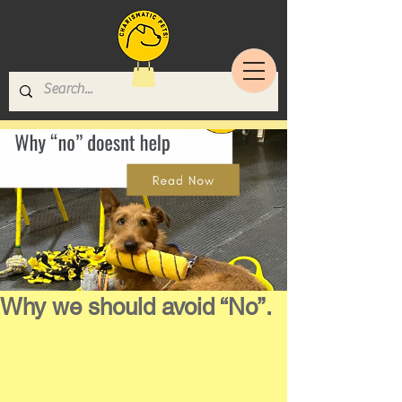
Why we should avoid “No”.