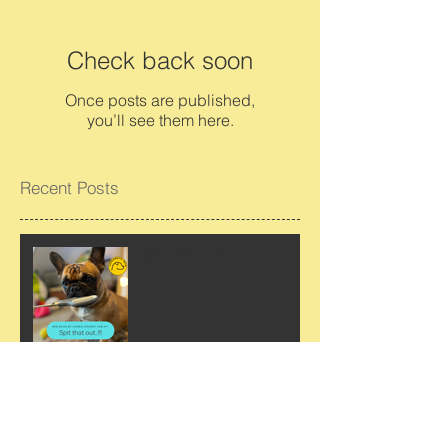
Check back soon
Once posts are published,
you’ll see them here.
Recent Posts
Spit That Out!!!…..
Why we should avoid “No”.