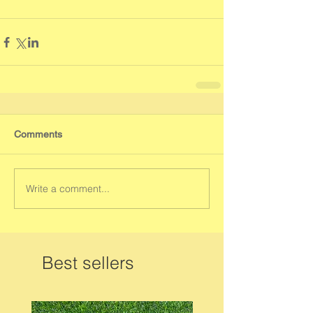
Comments
Write a comment...
Best sellers