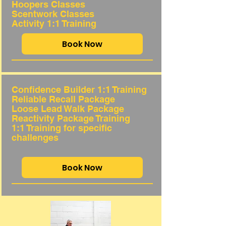
Hoopers Classes
Scentwork Classes
Activity 1:1 Training
Book Now
Confidence Builder 1:1 Training
Reliable Recall Package
Loose Lead Walk Package
Reactivity Package Training
1:1 Training for
specific
challenges
Book Now