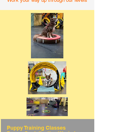
Work your way up through our levels
Puppy Training Classes