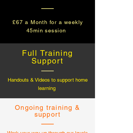
£67 a
Month for a weekly
45min session
Full Training
Support
Handouts & Videos to support home
learning
Ongoing training &
support