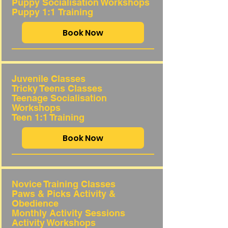
Puppy Socialisation Workshops
Puppy 1:1
Training
Book Now
Juvenile Classes
Tricky Teens Classes
Teenage Socialisation
Workshops
Teen 1:1 Training
Book Now
Novice Training Classes
Paws & Picks Activity &
Obedience
Monthly Activity Sessions
Activity Workshops