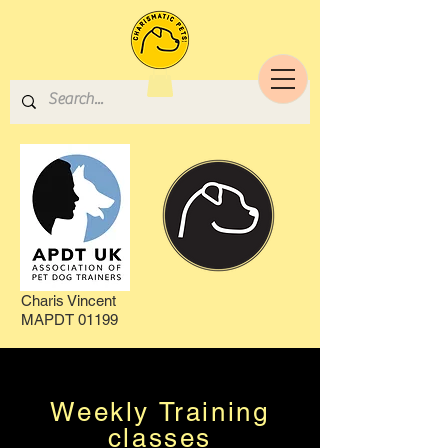
Charis Vincent
MAPDT 01199
Weekly Training
classes