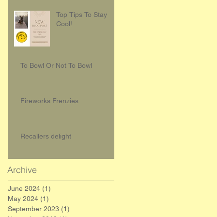
Top Tips To Stay
Cool!
To Bowl Or Not To Bowl
Fireworks Frenzies
Recallers delight
Archive
June 2024
(1)
1 post
May 2024
(1)
1 post
September 2023
(1)
1 post