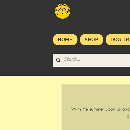
HOME
SHOP
DOG TR
With the summer upon us and u
a