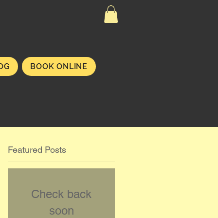
OG
BOOK ONLINE
Featured Posts
Check back
soon