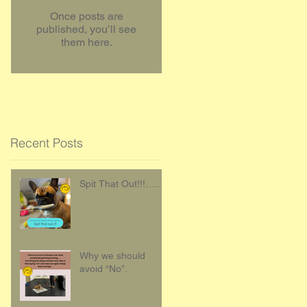
Once posts are
published, you’ll see
them here.
Recent Posts
Spit That Out!!!…..
Why we should
avoid “No”.