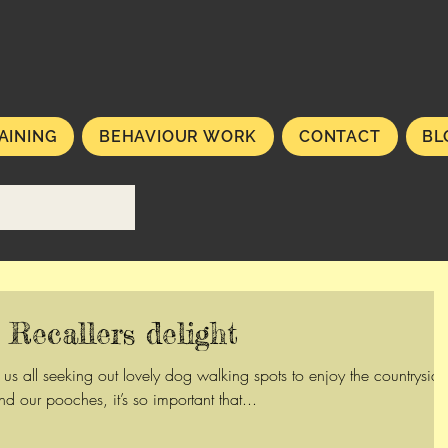
AINING
BEHAVIOUR WORK
CONTACT
BL
Recallers delight
s all seeking out lovely dog walking spots to enjoy the countryside
nd our pooches, it’s so important that...