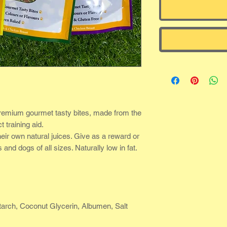
remium gourmet tasty bites, made from the
t training aid.
heir own natural juices. Give as a reward or
and dogs of all sizes. Naturally low in fat.
arch, Coconut Glycerin, Albumen, Salt