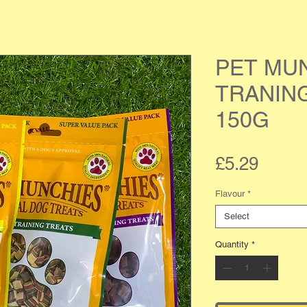
PET MU
TRANIN
150G
Price
£5.29
Flavour
*
Select
Quantity
*