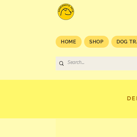
HOME
SHOP
DOG TR
DE