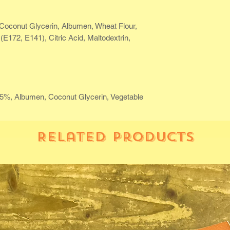
Coconut Glycerin, Albumen, Wheat Flour,
(E172, E141), Citric Acid, Maltodextrin,
35%, Albumen, Coconut Glycerin, Vegetable
Related Products