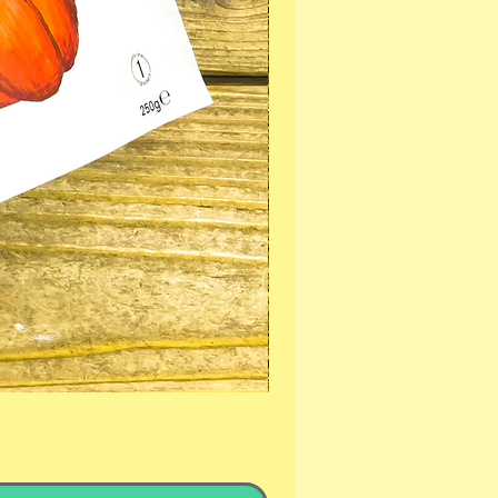
PROFLAX CALMING SUPE
Sale Price
From
£19.99