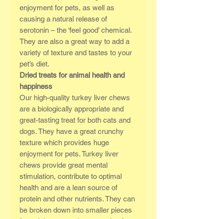
enjoyment for pets, as well as
causing a natural release of
serotonin – the ‘feel good’ chemical.
They are also a great way to add a
variety of texture and tastes to your
pet’s diet.
Dried treats for animal health and
happiness
Our high-quality turkey liver chews
are a biologically appropriate and
great-tasting treat for both cats and
dogs. They have a great crunchy
texture which provides huge
enjoyment for pets. Turkey liver
chews provide great mental
stimulation, contribute to optimal
health and are a lean source of
protein and other nutrients. They can
be broken down into smaller pieces