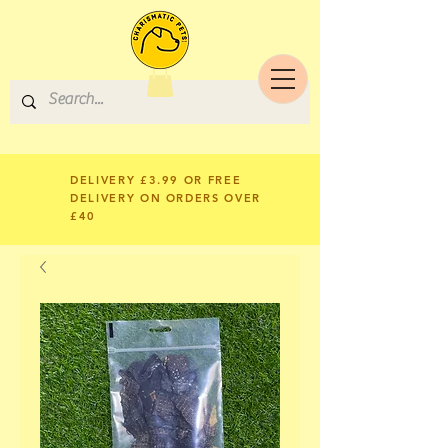
DELIVERY £3.99 OR FREE
DELIVERY ON ORDERS OVER
£40