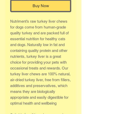
Buy Now
Nutriment’s raw turkey liver chews
for dogs come from human-grade
quality turkey and are packed full of
essential nutrition for healthy cats
and dogs. Naturally low in fat and
containing quality protein and other
nutrients, turkey liver is a great
choice for providing your pets with
occasional treats and rewards. Our
turkey liver chews are 100% natural,
air-dried turkey liver, free from fillers,
additives and preservatives, which
means they are biologically
appropriate and easily digestible for
optimal health and wellbeing