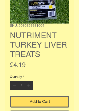
SKU: 5060359981004
NUTRIMENT
TURKEY LIVER
TREATS
Price
£4.19
Quantity
*
Add to Cart