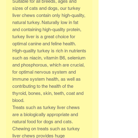
Suitable for all breeds, ages and
sizes of cats and dogs, our turkey
liver chews contain only high-quality,
natural turkey. Naturally low in fat
and containing high-quality protein,
turkey liver is a great choice for
optimal canine and feline health.
High-quality turkey is rich in nutrients
such as niacin, vitamin B6, selenium
and phosphorous, which are crucial,
for optimal nervous system and
immune system health, as well as
contributing to the health of the
thyroid, bones, skin, teeth, coat and
blood.
Treats such as turkey liver chews
are a biologically appropriate and
natural food for dogs and cats.
Chewing on treats such as turkey
liver chews provides huge