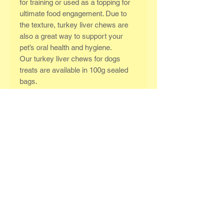
for training or used as a topping for
ultimate food engagement. Due to
the texture, turkey liver chews are
also a great way to support your
pet’s oral health and hygiene.
Our turkey liver chews for dogs
treats are available in 100g sealed
bags.
Typical analysis as fed:
Moisture:22.3%
Protein: 55.4%
Fat: 4.2%
Fibre: 0.4%
Ash (inorganic matter): 3.8%
Related