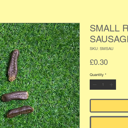
SMALL R
SAUSAG
SKU: SMSAU
Price
£0.30
Quantity
*