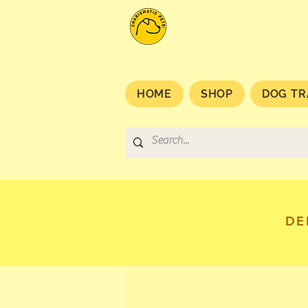
HOME
SHOP
DOG TR
DE