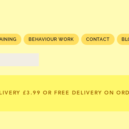
AINING
BEHAVIOUR WORK
CONTACT
BL
LIVERY £3.99 OR FREE DELIVERY ON OR