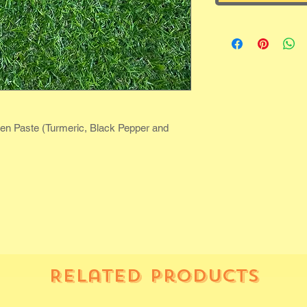
den Paste (Turmeric, Black Pepper and
Related Products