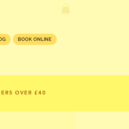
OG
BOOK ONLINE
DERS OVER £40