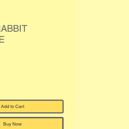
ABBIT
E
Add to Cart
Buy Now