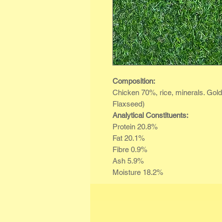
Composition:
Chicken 70%, rice, minerals. Gol
Flaxseed)
Analytical Constituents:
Protein 20.8%
Fat 20.1%
Fibre 0.9%
Ash 5.9%
Moisture 18.2%