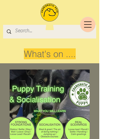
What's on ....