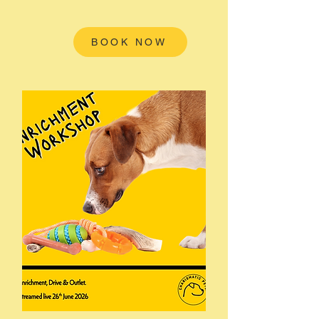
BOOK NOW