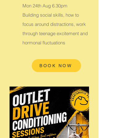
Mon 24th Aug 6.30pm
Building social skills, how to
focus around distractions, work
through teenage excitement and
hormonal fluctuations
BOOK NOW