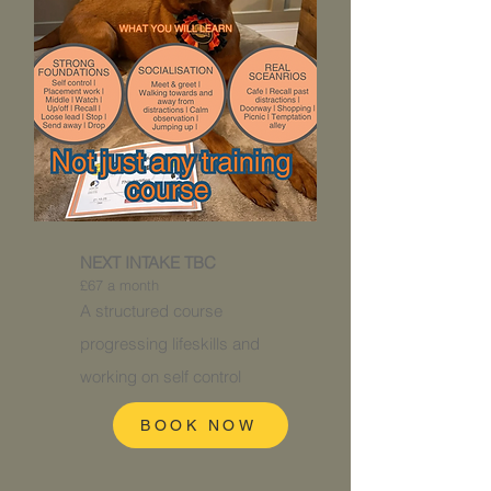
NEXT INTAKE TBC
£67 a month
A structured course
progressing
lifeskills and
working on self control
BOOK NOW