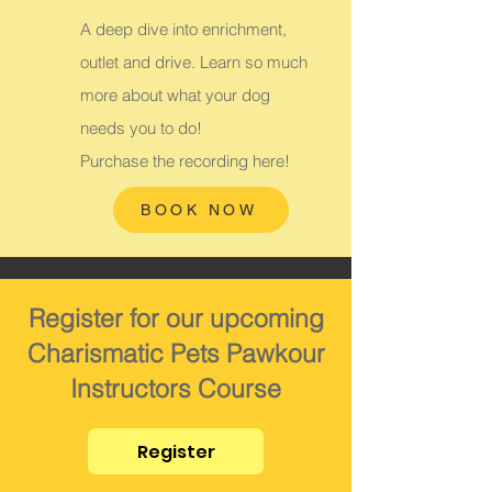
A deep dive into enrichment,
outlet and drive. Learn so much
more about what your dog
needs you to do!
Purchase the recording here!
BOOK NOW
Register for our upcoming
Charismatic Pets Pawkour
Instructors Course
Register