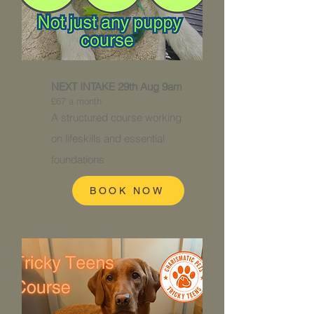
NEXT INTAKE 29th Aug 9am
£67 a month
A structured course working
on
lifeskills and essential
foundations
BOOK NOW