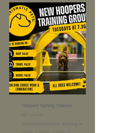
Hoopers Training Classes
£67 a month
Structured sessions working on
hoops, tunnels, barrels &