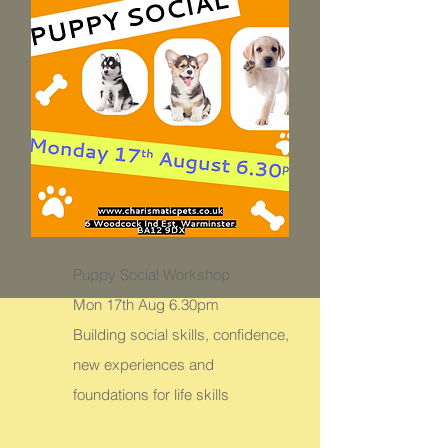
Puppy Social Workshop
Mon 17th Aug 6.30pm
Building social skills, confidence,
new experiences and
foundations for life skills