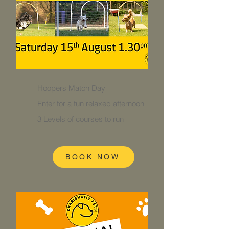
Hoopers Match Day
Enter for a fun relaxed afternoon
3 Levels of courses to run
BOOK NOW