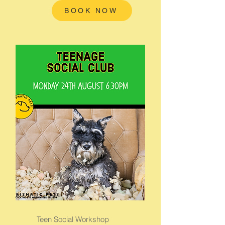
BOOK NOW
Teen Social Workshop