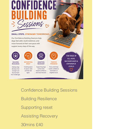
Confidence Building Sessions
Building Resilience
Supporting reset
Assisting Recovery
30mins £40