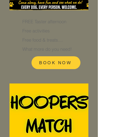
FREE Taster afternoon
Free activities
Free food & treats....
What more do you need!
BOOK NOW