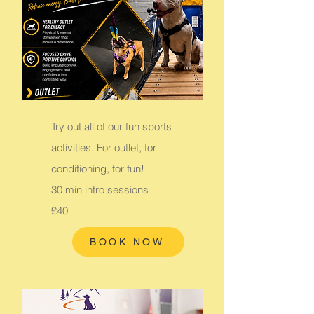
Try out all of our fun sports
activities. For outlet, for
conditioning, for fun!
30 min intro sessions
£40
BOOK NOW