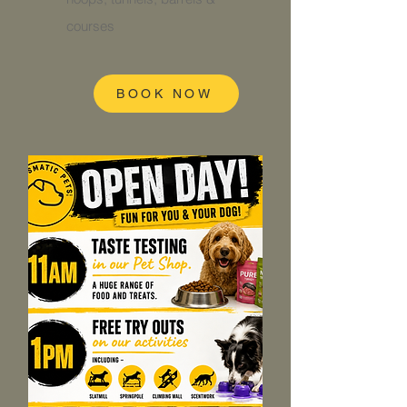
courses
BOOK NOW