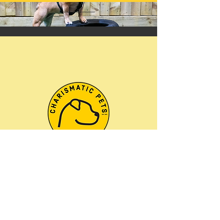
Welcome to
Charismatic Pets
Behaviour & Training
Centre