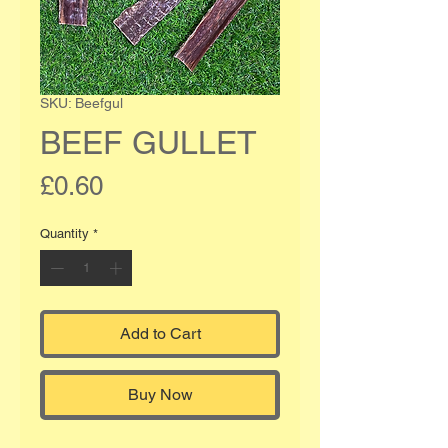
SKU: Beefgul
BEEF GULLET
Price
£0.60
Quantity
*
Add to Cart
Buy Now