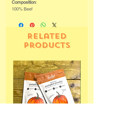
Composition
:
100% Beef
Related
Products