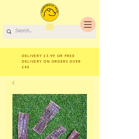
DELIVERY £3.99 OR FREE
DELIVERY ON ORDERS OVER
£40