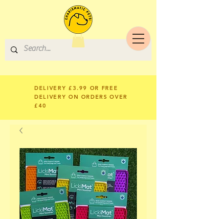
DELIVERY £3.99 OR FREE
DELIVERY ON ORDERS OVER
£40