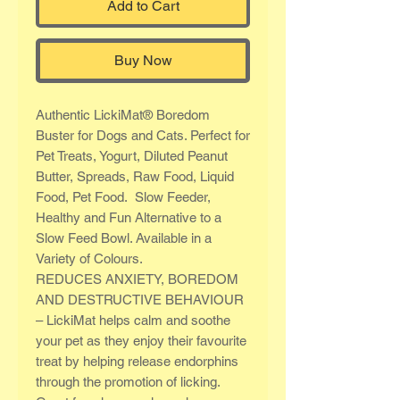
Add to Cart
Buy Now
Authentic LickiMat® Boredom
Buster for Dogs and Cats. Perfect for
Pet Treats, Yogurt, Diluted Peanut
Butter, Spreads, Raw Food, Liquid
Food, Pet Food. Slow Feeder,
Healthy and Fun Alternative to a
Slow Feed Bowl. Available in a
Variety of Colours.
REDUCES ANXIETY, BOREDOM
AND DESTRUCTIVE BEHAVIOUR
– LickiMat helps calm and soothe
your pet as they enjoy their favourite
treat by helping release endorphins
through the promotion of licking.