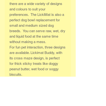
there are a wide variety of designs
and colours to suit your
preferences. The LickiMat is also a
perfect dog bowl replacement for
small and medium sized dog
breeds. You can serve raw, wet, dry
and liquid food at the same time
without making a mess.
For fun pet interaction, three designs
are available. Lickimat Buddy, with
its cross maze design, is perfect
for thick sticky treats like doggy
peanut butter, wet food or soggy
biscuits.
IF YOU HAVE A TEETHING PUPPY
OR A NAUGHTY DOG THAT WILL
CHEW ANYTHING, PLEASE
ORDER THE LICKIMAT TUFF™