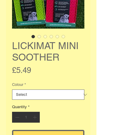
LICKIMAT MINI
SOOTHER
Price
£5.49
Colour
*
Quantity
*