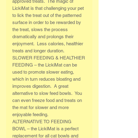
approved treats. The magic of
LickiMat is that challenging your pet
to lick the treat out of the patterned
surface in order to be rewarded by
the treat, slows the process
dramatically and prolongs their
enjoyment. Less calories, healthier
treats and longer duration.
SLOWER FEEDING & HEALTHIER
FEEDING – the LickiMat can be
used to promote slower eating,
which in turn reduces bloating and
improves digestion. A great
alternative to slow feed bowls. You
can even freeze food and treats on
the mat for slower and more
enjoyable feeding.
ALTERNATIVE TO FEEDING
BOWL – the LickiMat is a perfect
replacement for all cat bowls and