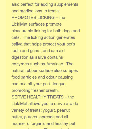
also perfect for adding supplements
and medications to treats.
PROMOTES LICKING – the
LickiMat surfaces promote
pleasurable licking for both dogs and
cats. The licking action generates
saliva that helps protect your pet’s
teeth and gums, and can aid
digestion as saliva contains
enzymes such as Amylase. The
natural rubber surface also scrapes
food particles and odour causing
bacteria off your pet’s tongue,
promoting fresher breath.
SERVE HEALTHY TREATS – the
LickiMat allows you to serve a wide
variety of treats: yogurt, peanut
butter, purees, spreads and all
manner of organic and healthy pet