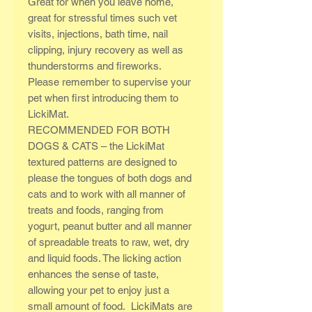
Great for when you leave home,
great for stressful times such vet
visits, injections, bath time, nail
clipping, injury recovery as well as
thunderstorms and fireworks.
Please remember to supervise your
pet when first introducing them to
LickiMat.
RECOMMENDED FOR BOTH
DOGS & CATS – the LickiMat
textured patterns are designed to
please the tongues of both dogs and
cats and to work with all manner of
treats and foods, ranging from
yogurt, peanut butter and all manner
of spreadable treats to raw, wet, dry
and liquid foods. The licking action
enhances the sense of taste,
allowing your pet to enjoy just a
small amount of food. LickiMats are