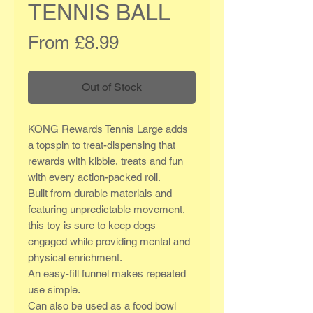
TENNIS BALL
Sale
From
£8.99
Price
Out of Stock
KONG Rewards Tennis Large adds
a topspin to treat-dispensing that
rewards with kibble, treats and fun
with every action-packed roll.
Built from durable materials and
featuring unpredictable movement,
this toy is sure to keep dogs
engaged while providing mental and
physical enrichment.
An easy-fill funnel makes repeated
use simple.
Can also be used as a food bowl