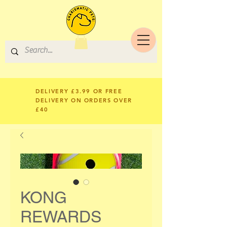
DELIVERY £3.99 OR FREE
DELIVERY ON ORDERS OVER
£40
KONG
REWARDS