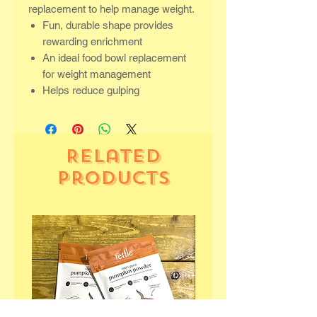
replacement to help manage weight.
Fun, durable shape provides
rewarding enrichment
An ideal food bowl replacement
for weight management
Helps reduce gulping
Related
Products