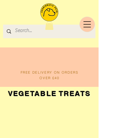
FREE DELIVERY ON ORDERS
OVER £40
VEGETABLE TREATS