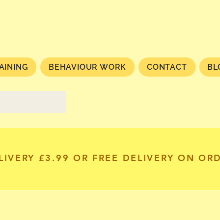
AINING
BEHAVIOUR WORK
CONTACT
BL
LIVERY £3.99 OR FREE DELIVERY ON OR