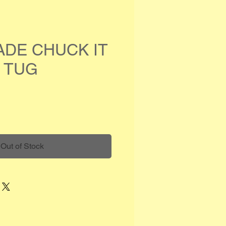
ADE CHUCK IT
 TUG
e
Out of Stock