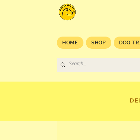
HOME
SHOP
DOG TR
DE