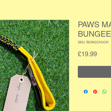
PAWS M
BUNGEE
SKU: BUNGCHUCK
Pric
£19.99