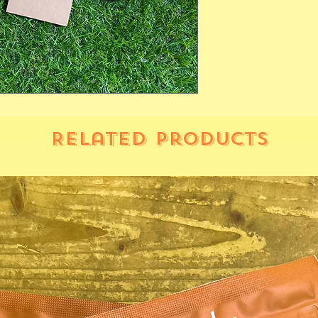
Related Products