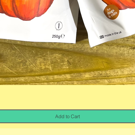
Quick View
Add to Cart