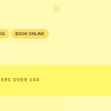
OG
BOOK ONLINE
DERS OVER £40