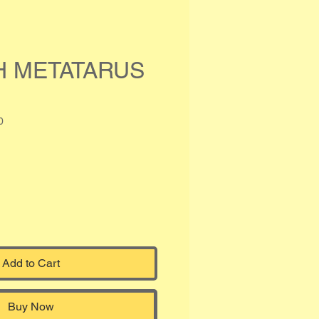
H METATARUS
0
Add to Cart
Buy Now