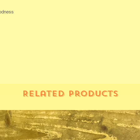
oodness
Related Products