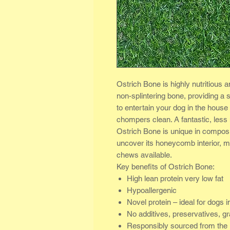
Ostrich Bone is highly nutritious a
non-splintering bone, providing a s
to entertain your dog in the house
chompers clean. A fantastic, less
Ostrich Bone is unique in composit
uncover its honeycomb interior, ma
chews available.
Key benefits of Ostrich Bone:
High lean protein very low fat
Hypoallergenic
Novel protein – ideal for dogs in
No additives, preservatives, gr
Responsibly sourced from the 