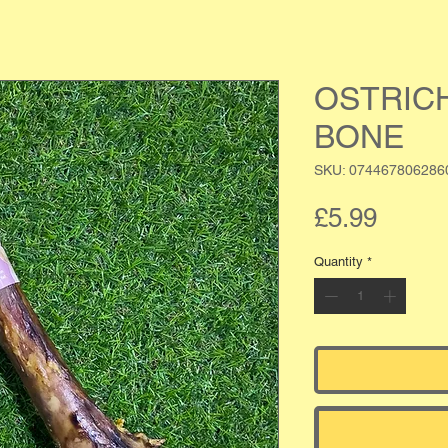
OSTRIC
BONE
SKU: 074467806286
Price
£5.99
Quantity
*