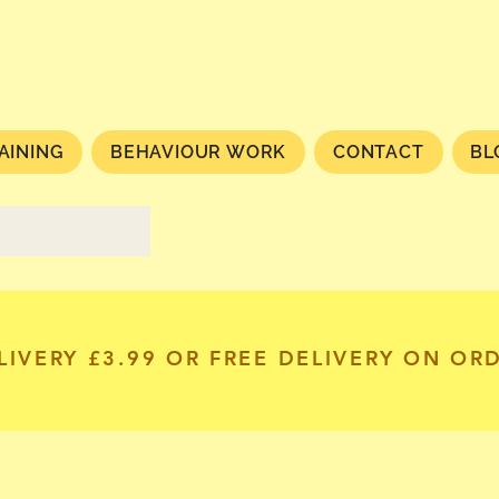
AINING
BEHAVIOUR WORK
CONTACT
BL
LIVERY £3.99 OR FREE DELIVERY ON OR