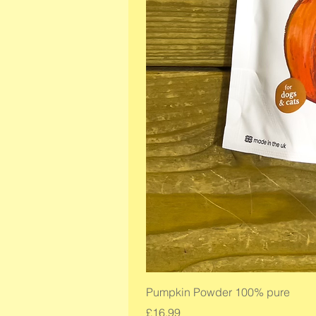
Pumpkin Powder 100% pure
Price
£16.99