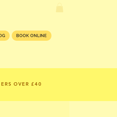
OG
BOOK ONLINE
DERS OVER £40