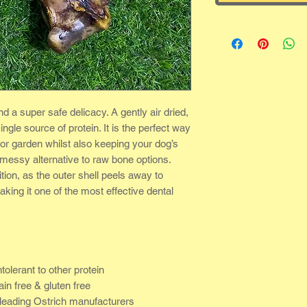
nd a super safe delicacy. A gently air dried,
ingle source of protein. It is the perfect way
 or garden whilst also keeping your dog’s
 messy alternative to raw bone options.
ion, as the outer shell peels away to
king it one of the most effective dental
tolerant to other protein
ain free & gluten free
leading Ostrich manufacturers