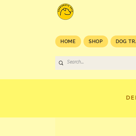
HOME
SHOP
DOG TR
DE