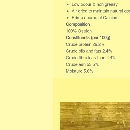
Low odour & non greasy
Air dried to maintain natural g
Prime source of Calcium
Composition
100% Ostrich
Constituents (per 100g)
Crude protein 29.2%
Crude oils and fats 2.4%
Crude fibre less than 4.4%
Crude ash 53.5%
Moisture 5.8%