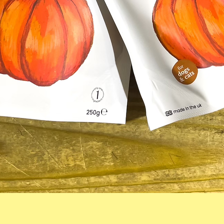
Quick View