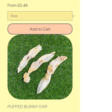
Sale Price
From
£0.49
Add to Cart
PUFFED BUNNY EAR