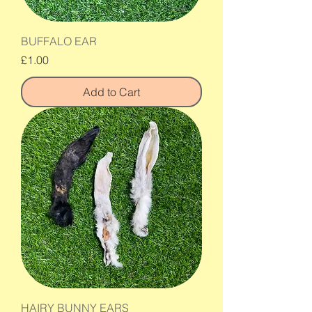
BUFFALO EAR
Price
£1.00
Add to Cart
HAIRY BUNNY EARS