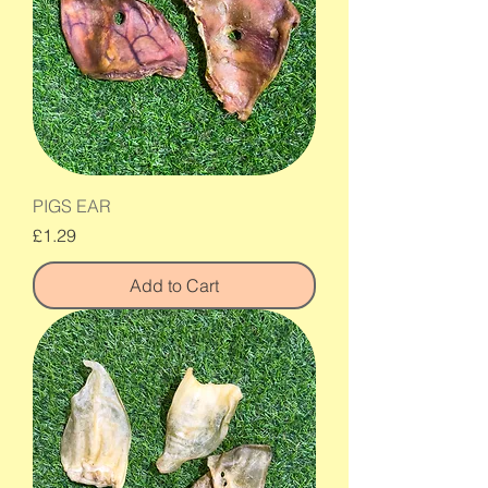
PIGS EAR
Price
£1.29
Add to Cart