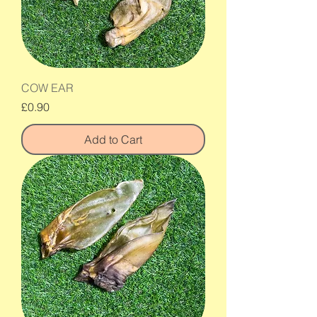
COW EAR
Price
£0.90
Add to Cart