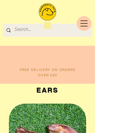
FREE DELIVERY ON ORDERS
OVER £40
EARS