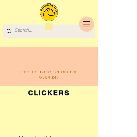
FREE DELIVERY ON ORDERS
OVER £40
CLICKERS